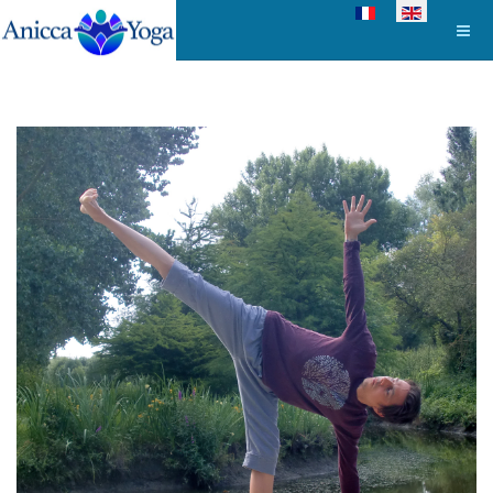
Select your language