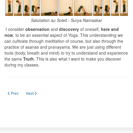
Salutation au Soleil - Surya Namaskar
I consider
observation
and
discovery
of oneself,
here and
now
, to be an essential aspect of Yoga. This understanding we
can cultivate through meditation of course, but also through the
practice of asanas and pranayama. We are just using different
tools (body, breath and mind) to try to understand and experience
the same
Truth
. This is also what I want to make you discover
during my classes.
Previous article: Breath work
Next article: Méditation
Prev
Next