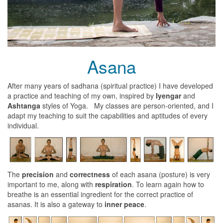
Asana
After many years of sadhana (spiritual practice) I have developed
a practice and teaching of my own, inspired by
Iyengar
and
Ashtanga
styles of Yoga. My classes are person-oriented, and I
adapt my teaching to suit the capabilities and aptitudes of every
individual.
The
precision
and
correctness
of each asana (posture) is very
important to me, along with
respiration
. To learn again how to
breathe is an essential ingredient for the correct practice of
asanas. It is also a gateway to
inner peace
.